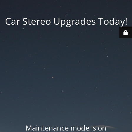
Car Stereo Upgrades Today!
Maintenance mode is on