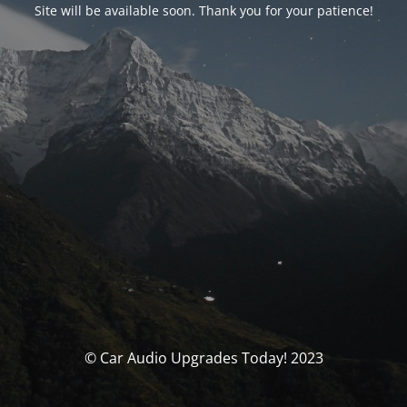
Site will be available soon. Thank you for your patience!
© Car Audio Upgrades Today! 2023