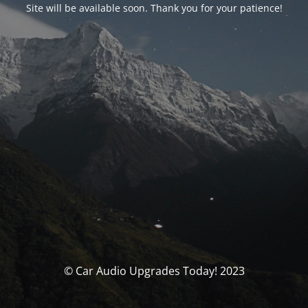
Site will be available soon. Thank you for your patience!
© Car Audio Upgrades Today! 2023