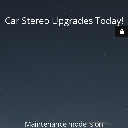
Car Stereo Upgrades Today!
Maintenance mode is on